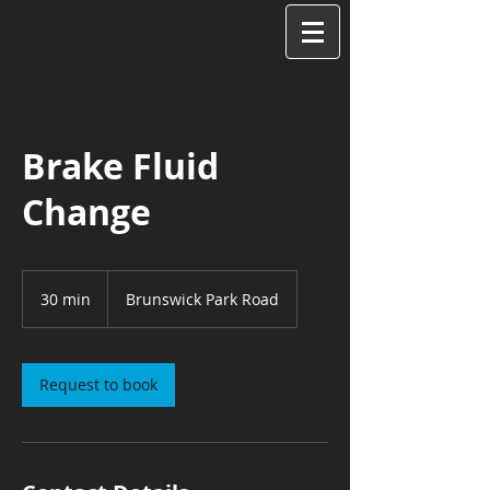
Brake Fluid
Change
30 min
3
Brunswick Park Road
0
m
i
n
Request to book