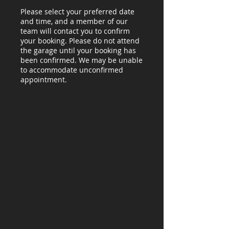
Please select your preferred date
and time, and a member of our
team will contact you to confirm
your booking. Please do not attend
the garage until your booking has
been confirmed. We may be unable
to accommodate unconfirmed
appointment.