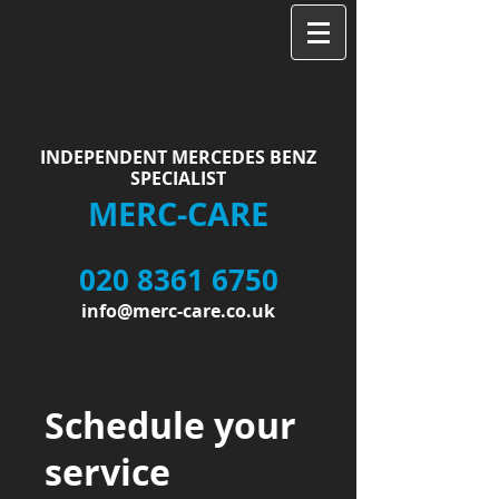
INDEPENDENT MERCEDES BENZ
SPECIALIST
MERC-CARE
020 8361 6750
info@merc-care.co.uk
Schedule your
service