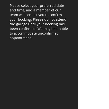
Please select your preferred date
and time, and a member of our
team will contact you to confirm
your booking. Please do not attend
the garage until your booking has
been confirmed. We may be unable
to accommodate unconfirmed
appointment.