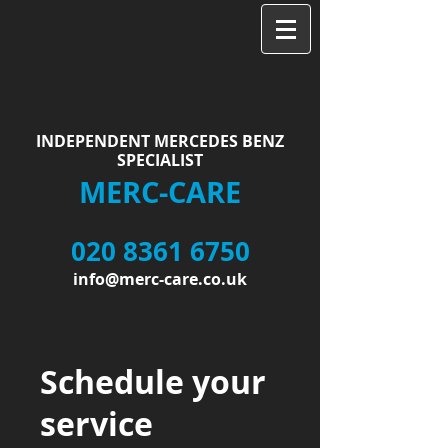
INDEPENDENT MERCEDES BENZ
SPECIALIST
MERC-CARE
020 8361 6750
info@merc-care.co.uk
Schedule your
service