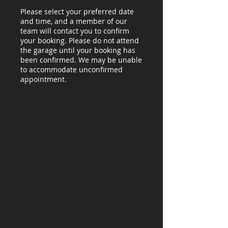
Please select your preferred date
and time, and a member of our
team will contact you to confirm
your booking. Please do not attend
the garage until your booking has
been confirmed. We may be unable
to accommodate unconfirmed
appointment.