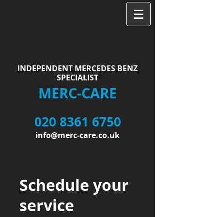
INDEPENDENT MERCEDES BENZ
SPECIALIST
MERC-CARE
020 8361 6750
info@merc-care.co.uk
Schedule your
service